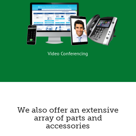
Video Conferencing
We also offer an extensive
array of parts and
accessories