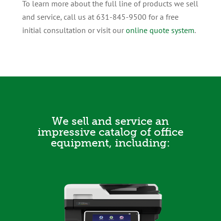
To learn more about the full line of products we sell
and service, call us at 631-845-9500 for a free
initial consultation or visit our
online quote system
.
We sell and service an
impressive catalog of office
equipment, including: