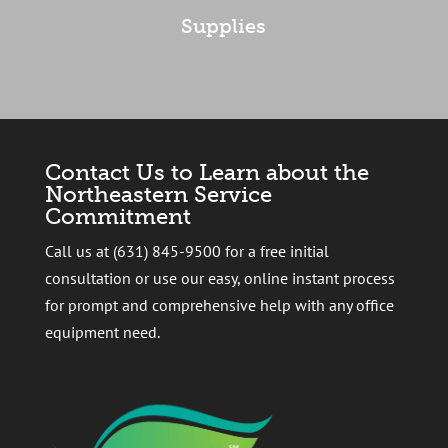
Supplies
Contact Us to Learn about the
Northeastern Service
Commitment
Call us at (631) 845-9500 for a free initial
consultation or use our easy, online instant process
for prompt and comprehensive help with any office
equipment need.