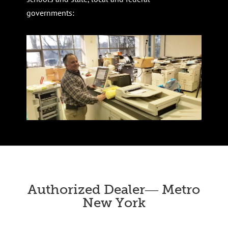
governments:
Authorized Dealer― Metro
New York