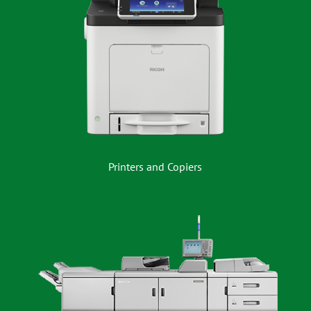
Printers and Copiers