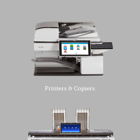
Printers & Copiers