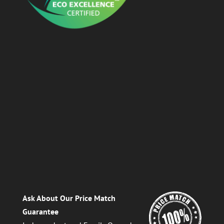
Ask About Our Price Match
Guarantee