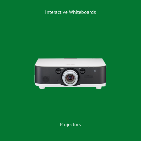
Interactive Whiteboards
Projectors