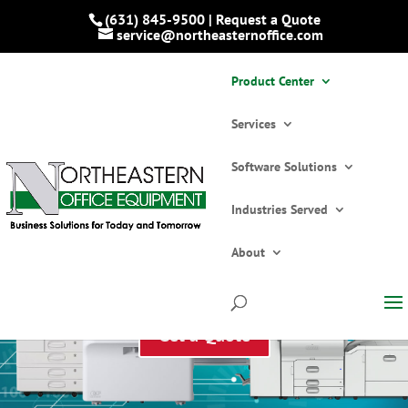
(631) 845-9500 | Request a Quote
service@northeasternoffice.com
Product Center
Services
Software Solutions
Industries Served
About
Product Center Overview
Get a Quote