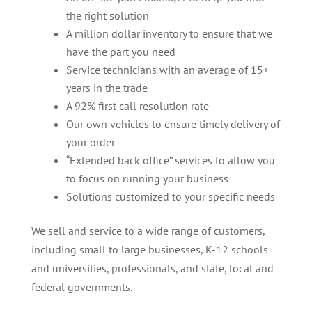
the right solution
A million dollar inventory to ensure that we
have the part you need
Service technicians with an average of 15+
years in the trade
A 92% first call resolution rate
Our own vehicles to ensure timely delivery of
your order
“Extended back office” services to allow you
to focus on running your business
Solutions customized to your specific needs
We sell and service to a wide range of customers,
including small to large businesses, K-12 schools
and universities, professionals, and state, local and
federal governments.