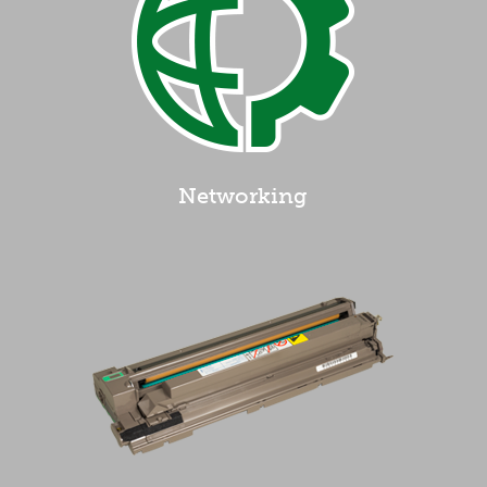
Networking