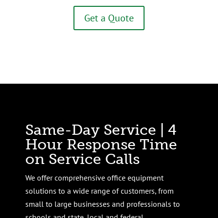
Get a Quote
Same-Day Service | 4
Hour Response Time
on Service Calls
We offer comprehensive office equipment
solutions to a wide range of customers, from
small to large businesses and professionals to
schools and state, local and federal