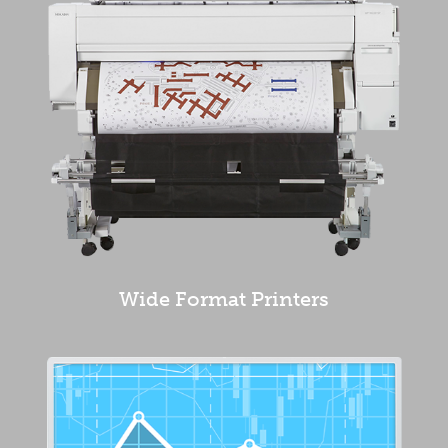
Wide Format Printers