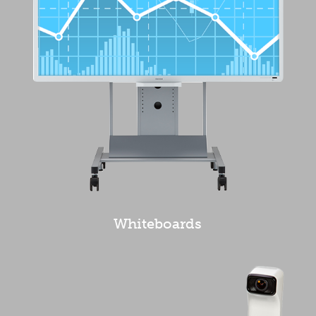
Whiteboards