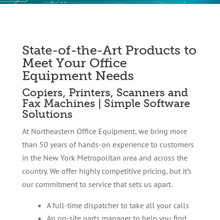
State-of-the-Art Products to
Meet Your Office
Equipment Needs
Copiers, Printers, Scanners and
Fax Machines | Simple Software
Solutions
At Northeastern Office Equipment, we bring more
than 50 years of hands-on experience to customers
in the New York Metropolitan area and across the
country. We offer highly competitive pricing, but it’s
our commitment to service that sets us apart.
A full-time dispatcher to take all your calls
An on-site parts manager to help you find