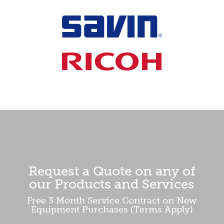
Request a Quote on any of
our Products and Services
Free 3 Month Service Contract on New
Equipment Purchases (Terms Apply)