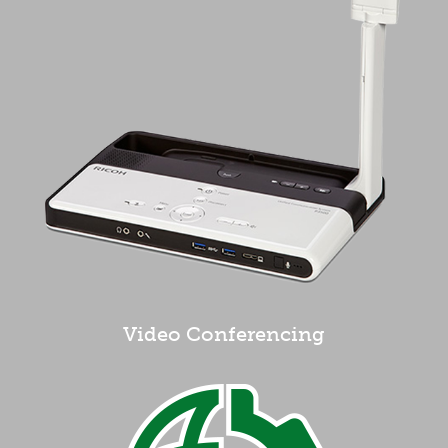
Video Conferencing