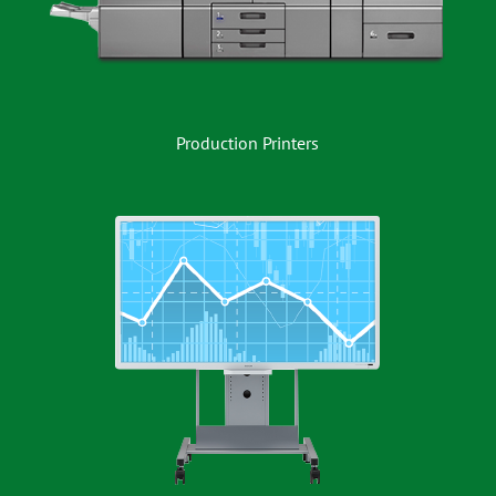
Production Printers