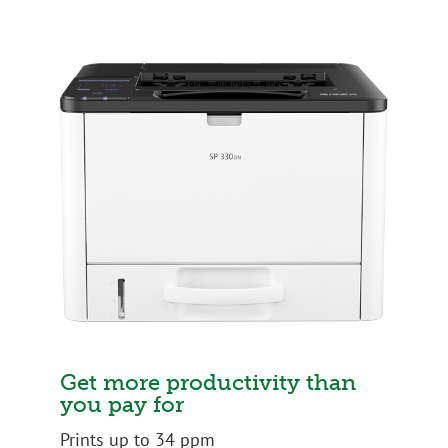
Get more productivity than
you pay for
Prints up to 34 ppm