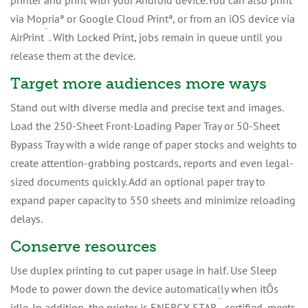
printer and print with your Android device.You can also print
via Mopriaª or Google Cloud Printª, or from an iOS device via
¨
AirPrint
. With Locked Print, jobs remain in queue until you
release them at the device.
Target more audiences more ways
Stand out with diverse media and precise text and images.
Load the 250-Sheet Front-Loading Paper Tray or 50-Sheet
Bypass Tray with a wide range of paper stocks and weights to
create attention-grabbing postcards, reports and even legal-
sized documents quickly. Add an optional paper tray to
expand paper capacity to 550 sheets and minimize reloading
delays.
Conserve resources
Use duplex printing to cut paper usage in half. Use Sleep
Mode to power down the device automatically when itÕs
¨
idle. In addition, the printer is ENERGY STAR
certified, meets