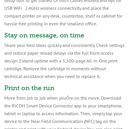
setup tool to get started. Or ditch cables entirely and opt for
¨
USB WiFi
2.4GHz wireless connectivity and place the
compact printer on any desk, countertop, shelf or cabinet for
hassle-free printing in even the smallest office.
Stay on message, on time
Share your best ideas quickly and consistently. Check settings
and reduce paper reload delays via the full front-access
design. Extend uptime with a 3,500-page All-in-One print
cartridge. Remove the cartridge in moments without
technical assistance when you need to replace it.
Print on the run
Move from job to job when youÕre on the move. Download
the RICOH Smart Device Connector app to your smartphone,
tablet or laptop to access information. Then, simply tap your
device to the Near Field Communication (NFC) tag on the