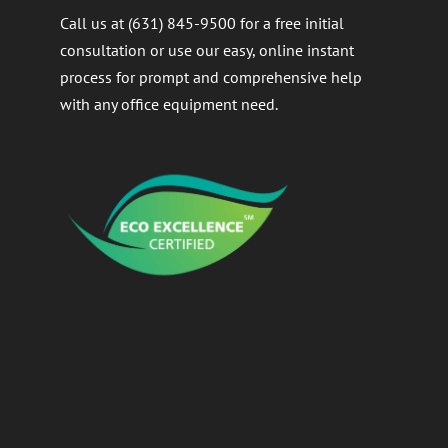
Call us at (631) 845-9500 for a free initial
consultation or use our easy, online instant
process for prompt and comprehensive help
with any office equipment need.