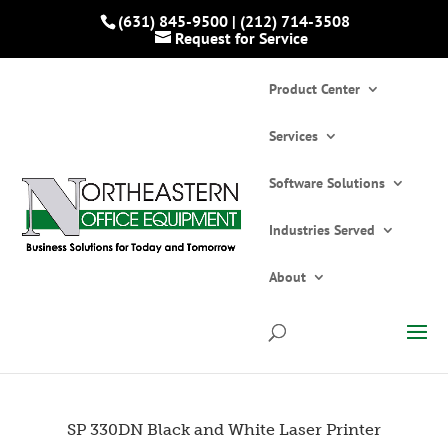
(631) 845-9500
|
(212) 714-3508
Request for Service
Product Center
Services
Software Solutions
Industries Served
Home
»
Catalogs
»
Printers and Copiers
»
Printers
»
SP 330DN Black and White Laser
About
Printer
SP 330DN Black and White Laser Printer