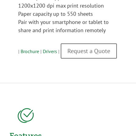
1200x1200 dpi max print resolution
Paper capacity up to 550 sheets
Pair with your smartphone or tablet to
share and print information remotely
Request a Quote
|
Brochure
|
Drivers
|
Features