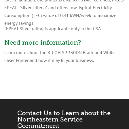
¨
EPEAT
Silver criteria* and offers low Typical Electricity
Consumption (TEC) value of 0.41 kWH/week to maximize
energy savings.
*EPEAT Silver rating is applicable only in the USA.
Need more information?
Learn more about the RICOH SP 330DN Black and White
Laser Printer and how it may fit your business.
Contact Us to Learn about the
Northeastern Service
Commitment