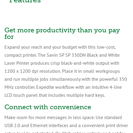
Get more productivity than you pay
for
Expand your reach and your budget with this low-cost,
compact printer. The Savin SP SP 330DN Black and White
Laser Printer produces crisp black-and-white output with
1200 x 1200 dpi resolution. Place it in small workgroups
and run multiple jobs simultaneously with the powerful 350
MHz controller. Expedite workflow with an intuitive 4-line
LCD touch panel that includes multiple hard keys.
Connect with convenience
Make room for more messages in less space. Use standard
USB 2.0 and Ethernet interfaces and a convenient print driver