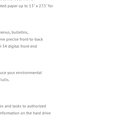
ted paper up to 13" x 27.5" for
menus, bulletins,
eve precise front-to-back
-34 digital front-end
educe your environmental
lulls.
obs and tasks to authorized
information on the hard drive