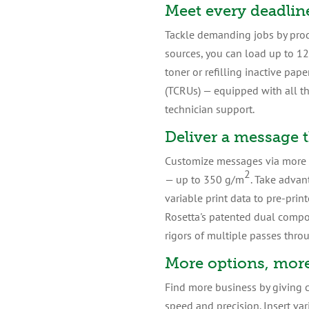
Meet every deadlin
Tackle demanding jobs by prod
sources, you can load up to 12
toner or refilling inactive pa
(TCRUs) — equipped with all t
technician support.
Deliver a message 
Customize messages via more me
2
— up to 350 g/m
. Take advan
variable print data to pre-prin
Rosetta's patented dual comp
rigors of multiple passes thro
More options, more
Find more business by giving c
speed and precision. Insert va