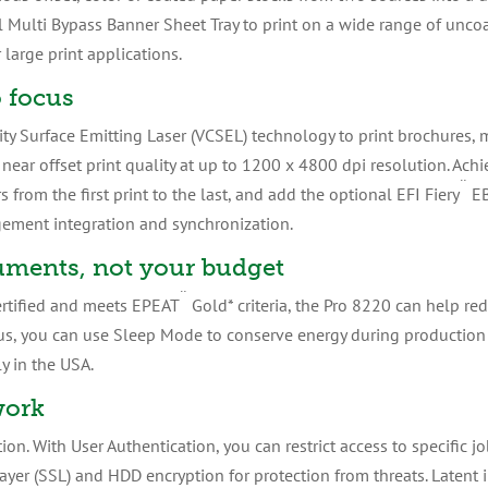
l Multi Bypass Banner Sheet Tray to print on a wide range of uncoa
large print applications.
o focus
ity Surface Emitting Laser (VCSEL) technology to print brochures, 
ear offset print quality at up to 1200 x 4800 dpi resolution. Achi
¨
 from the first print to the last, and add the optional EFI Fiery
EB
ement integration and synchronization.
uments, not your budget
¨
rtified and meets EPEAT
Gold* criteria, the Pro 8220 can help r
us, you can use Sleep Mode to conserve energy during production 
y in the USA.
work
ion. With User Authentication, you can restrict access to specific j
ayer (SSL) and HDD encryption for protection from threats. Latent 