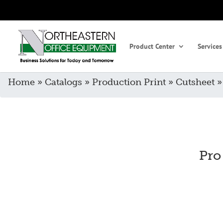
Product Center
Services
Home
»
Catalogs
»
Production Print
»
Cutsheet
Pro