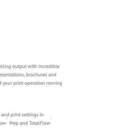
elling output with incredible
resentations, brochures and
d your print operation moving
and print settings in
¨
¨
low
Prep and TotalFlow