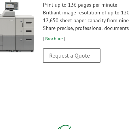
Print up to 136 pages per minute
Brilliant image resolution of up to 12
12,650 sheet paper capacity from nine
Share precise, professional document
|
Brochure
|
Request a Quote