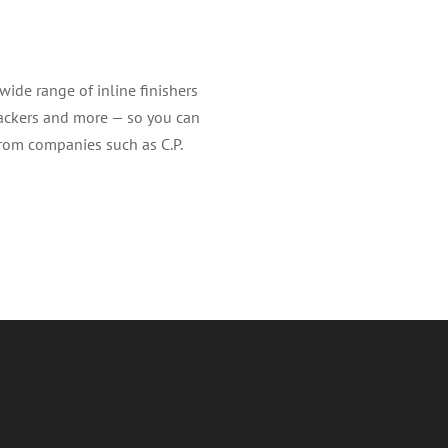
ide range of inline finishers
stackers and more — so you can
from companies such as C.P.