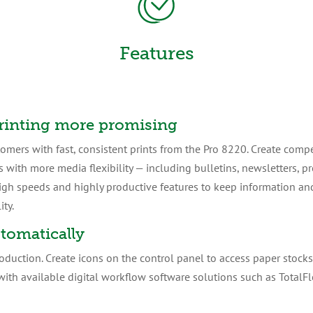
Features
rinting more promising
tomers with fast, consistent prints from the Pro 8220. Create comp
s with more media flexibility — including bulletins, newsletters, p
igh speeds and highly productive features to keep information an
ity.
tomatically
oduction. Create icons on the control panel to access paper stocks 
ith available digital workflow software solutions such as TotalF