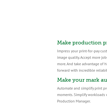
Make production p
Impress your print-for-pay cus
image quality. Accept more job
more. And take advantage of h
forward with incredible reliabil
Make your mark au
Automate and simplify print pr
moments. Simplify workloads w
Production Manager.