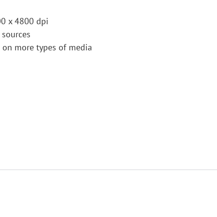
00 x 4800 dpi
 sources
s on more types of media