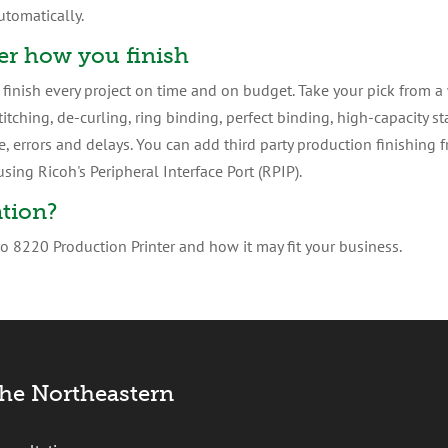
utomatically.
er how you finish
inish every project on time and on budget. Take your pick from a w
titching, de-curling, ring binding, perfect binding, high-capacity 
 errors and delays. You can add third party production finishing 
sing Ricoh's Peripheral Interface Port (RPIP).
tion?
 8220 Production Printer and how it may fit your business.
the Northeastern