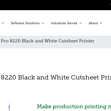
Software Solutions
Industries Served
About
»
Pro 8220 Black and White Cutsheet Printer
 8220 Black and White Cutsheet Pri
Make production printing 