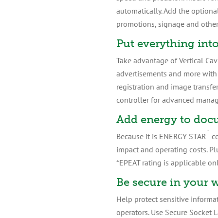
automatically. Add the optiona
promotions, signage and other 
Put everything int
Take advantage of Vertical Cav
advertisements and more with n
registration and image transfers
controller for advanced manag
Add energy to doc
¨
Because it is ENERGY STAR
ce
impact and operating costs. Pl
*EPEAT rating is applicable onl
Be secure in your 
Help protect sensitive informat
operators. Use Secure Socket L