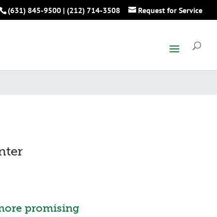
(631) 845-9500
|
(212) 714-3508
Request for Service
nter
more promising