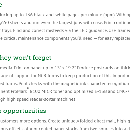
e
ucing up to 136 black-and-white pages per minute (ppm). With op
,650 sheets and run even the largest jobs with ease. Print contin
per trays. Find and correct misfeeds via the LED guidance. Use Trai
he critical maintenance components you'll need — for easy replace
they won't forget
dia. Print on paper up to 13" x 19.2". Produce postcards on thic
tage of support for NCR forms to keep production of this importa
ted forms. Print checks with the magnetic ink character recognition 
ª
onent ProMark
8100 MICR toner and optimized E-13B and CMC-7 
ugh high speed reader-sorter machines.
 opportunities
ustomers more options. Create uniquely folded direct mail, high-
rious offset, color or coated paper stocks from two sources into a 