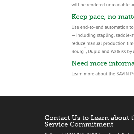
will be rendered unreadable a
Keep pace, no matt
Use end-to-end automation to f
— including stapling, saddle-s
reduce manual production time,
¨
Bourg
, Duplo and Watkiss by u
Need more informa
Learn more about the SAVIN Pro
Contact Us to Learn about 
Service Commitment