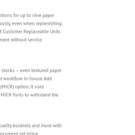
tions for up to nine paper
uously, even when replenishing
ned Customer Replaceable Units
ment without service
k stocks — even textured paper
nt workflow in-house. Add
(MICR) option. It uses
MICR fonts to withstand the
quality booklets and more with
document set inline