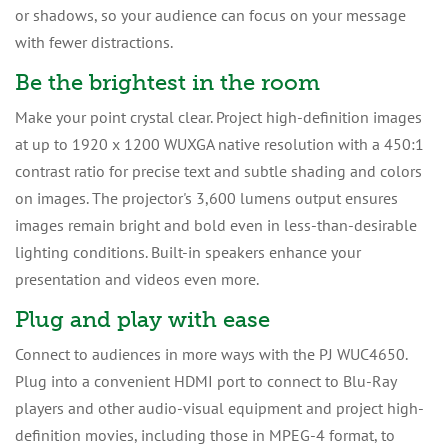
or shadows, so your audience can focus on your message
with fewer distractions.
Be the brightest in the room
Make your point crystal clear. Project high-definition images
at up to 1920 x 1200 WUXGA native resolution with a 450:1
contrast ratio for precise text and subtle shading and colors
on images. The projector's 3,600 lumens output ensures
images remain bright and bold even in less-than-desirable
lighting conditions. Built-in speakers enhance your
presentation and videos even more.
Plug and play with ease
Connect to audiences in more ways with the PJ WUC4650.
Plug into a convenient HDMI port to connect to Blu-Ray
players and other audio-visual equipment and project high-
definition movies, including those in MPEG-4 format, to