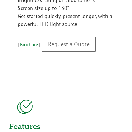
Brightness rating of 3600 lumens
Screen size up to 130"
Get started quickly, present longer, with a
powerful LED light source
Request a Quote
|
Brochure
|
Features