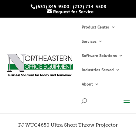
(631) 845-9500
|
(212) 714-3508
Request for Service
Product Center
Services
Software Solutions
Industries Served
Home
»
Catalogs
»
Projectors
»
PJ WUC4650
Ultra Short Throw Projector
About
PJ WUC4650 Ultra Short Throw Projector