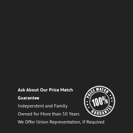
Ask About Our Price Match
Guarantee
Independent and Family
Owned for More than 50 Years
We Offer Union Representation, If Required