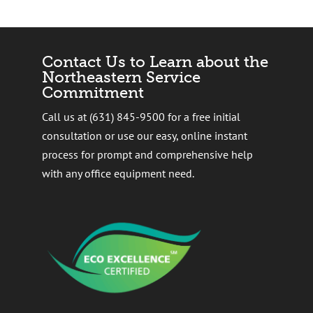
Contact Us to Learn about the
Northeastern Service
Commitment
Call us at (631) 845-9500 for a free initial
consultation or use our easy, online instant
process for prompt and comprehensive help
with any office equipment need.