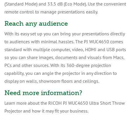
(Standard Mode) and 33.5 dB (Eco Mode). Use the convenient
remote control to manage presentations easily.
Reach any audience
With its easy set up you can bring your presentations directly
to audiences with minimal hassles. The PJ WUC4650 comes
standard with multiple computer, video, HDMI and USB ports
so you can share images, documents and visuals from Macs,
PCs and other sources. With its 360-degree projection
capability, you can angle the projector in any direction to
display on walls, showroom floors and ceilings.
Need more information?
Learn more about the RICOH PJ WUC4650 Ultra Short Throw
Projector and how it may fit your business.