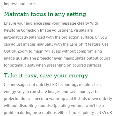
impress audiences.
Maintain focus in any setting
Ensure your audience sees your message clearly. With
Keystone Correction Image Adjustment, visuals are
automatically balanced with the projection surface. Or, you
can adjust images manually with the Lens Shift feature. Use
Optical Zoom to magnify visuals without compromising
image quality. The projector even manipulates output colors
for optimal clarity when presenting on colored surfaces.
Take it easy, save your energy
Get messages out quickly. LED technology requires less
energy, so you can share images and save money . The
projector doesn't need to warm-up and it shuts down quickly
without disrupting sounds. Operating volume won't be a
problem during presentations either. It runs quietly at 37.5 dB