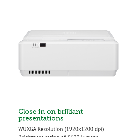
Close in on brilliant
presentations
WUXGA Resolution (1920x1200 dpi)