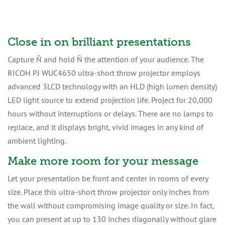
Close in on brilliant presentations
Capture Ñ and hold Ñ the attention of your audience. The
RICOH PJ WUC4650 ultra-short throw projector employs
advanced 3LCD technology with an HLD (high lumen density)
LED light source to extend projection life. Project for 20,000
hours without interruptions or delays. There are no lamps to
replace, and it displays bright, vivid images in any kind of
ambient lighting.
Make more room for your message
Let your presentation be front and center in rooms of every
size. Place this ultra-short throw projector only inches from
the wall without compromising image quality or size. In fact,
you can present at up to 130 inches diagonally without glare