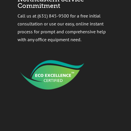
Commitment
Call us at (631) 845-9500 for a free initial
consultation or use our easy, online instant
process for prompt and comprehensive help
with any office equipment need.