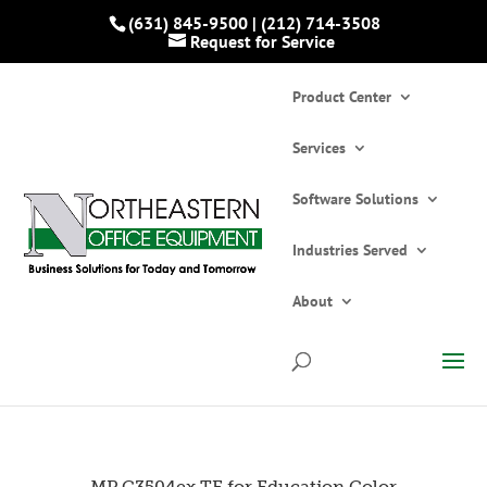
(631) 845-9500
|
(212) 714-3508
Request for Service
Product Center
Services
Software Solutions
Industries Served
Home
»
Catalogs
»
Printers and Copiers
»
Multifunction Printers/Copiers
»
MP C3504ex
About
TE for Education Color Laser Multifunction
Printer
MP C3504ex TE for Education Color