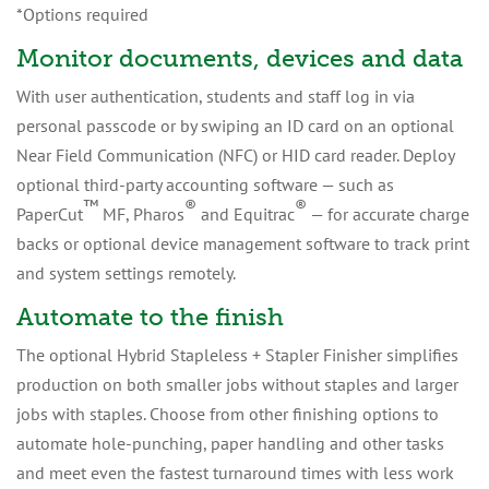
*Options required
Monitor documents, devices and data
With user authentication, students and staff log in via
personal passcode or by swiping an ID card on an optional
Near Field Communication (NFC) or HID card reader. Deploy
optional third-party accounting software — such as
™
®
®
PaperCut
MF, Pharos
and Equitrac
— for accurate charge
backs or optional device management software to track print
and system settings remotely.
Automate to the finish
The optional Hybrid Stapleless + Stapler Finisher simplifies
production on both smaller jobs without staples and larger
jobs with staples. Choose from other finishing options to
automate hole-punching, paper handling and other tasks
and meet even the fastest turnaround times with less work