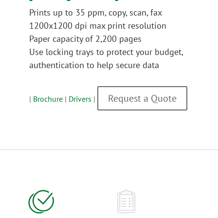
Prints up to 35 ppm, copy, scan, fax
1200x1200 dpi max print resolution
Paper capacity of 2,200 pages
Use locking trays to protect your budget,
authentication to help secure data
Request a Quote
|
Brochure
|
Drivers
|