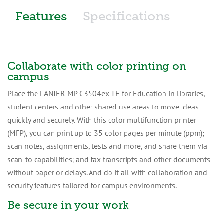
Features
Specifications
Collaborate with color printing on
campus
Place the LANIER MP C3504ex TE for Education in libraries,
student centers and other shared use areas to move ideas
quickly and securely. With this color multifunction printer
(MFP), you can print up to 35 color pages per minute (ppm);
scan notes, assignments, tests and more, and share them via
scan-to capabilities; and fax transcripts and other documents
without paper or delays. And do it all with collaboration and
security features tailored for campus environments.
Be secure in your work