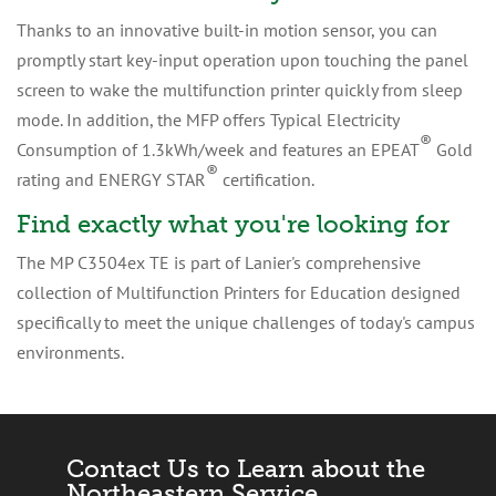
Thanks to an innovative built-in motion sensor, you can
promptly start key-input operation upon touching the panel
screen to wake the multifunction printer quickly from sleep
mode. In addition, the MFP offers Typical Electricity
®
Consumption of 1.3kWh/week and features an EPEAT
Gold
®
rating and ENERGY STAR
certification.
Find exactly what you're looking for
The MP C3504ex TE is part of Lanier's comprehensive
collection of Multifunction Printers for Education designed
specifically to meet the unique challenges of today's campus
environments.
Contact Us to Learn about the
Northeastern Service