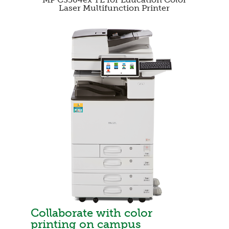
Laser Multifunction Printer
Collaborate with color
printing on campus