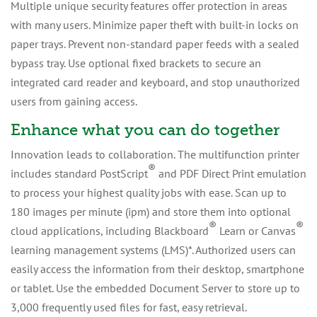
Multiple unique security features offer protection in areas
with many users. Minimize paper theft with built-in locks on
paper trays. Prevent non-standard paper feeds with a sealed
bypass tray. Use optional fixed brackets to secure an
integrated card reader and keyboard, and stop unauthorized
users from gaining access.
Enhance what you can do together
Innovation leads to collaboration. The multifunction printer
®
includes standard PostScript
and PDF Direct Print emulation
to process your highest quality jobs with ease. Scan up to
180 images per minute (ipm) and store them into optional
®
®
cloud applications, including Blackboard
Learn or Canvas
learning management systems (LMS)*. Authorized users can
easily access the information from their desktop, smartphone
or tablet. Use the embedded Document Server to store up to
3,000 frequently used files for fast, easy retrieval.