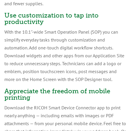
and fewer supplies.
Use customization to tap into
productivity
With the 10.1"-wide Smart Operation Panel (SOP) you can
simplify everyday tasks through customization and
automation. Add one-touch digital workflow shortcuts.
Download widgets and other apps from our Application Site
to reduce unnecessary steps. Technicians can add a logo or
emblem, position touchscreen icons, post messages and
more on the Home Screen with the SOP Designer tool.
Appreciate the freedom of mobile
printing
Download the RICOH Smart Device Connector app to print
nearly anything — including emails with images or PDF
attachments — from your personal mobile device. Feel free to