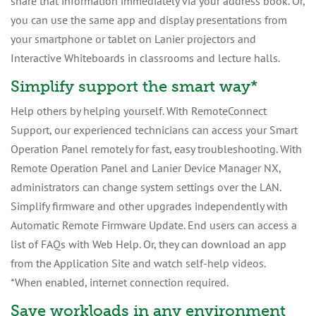
share that information immediately via your address book. Or,
you can use the same app and display presentations from
your smartphone or tablet on Lanier projectors and
Interactive Whiteboards in classrooms and lecture halls.
Simplify support the smart way*
Help others by helping yourself. With RemoteConnect
Support, our experienced technicians can access your Smart
Operation Panel remotely for fast, easy troubleshooting. With
Remote Operation Panel and Lanier Device Manager NX,
administrators can change system settings over the LAN.
Simplify firmware and other upgrades independently with
Automatic Remote Firmware Update. End users can access a
list of FAQs with Web Help. Or, they can download an app
from the Application Site and watch self-help videos.
*When enabled, internet connection required.
Save workloads in any environment