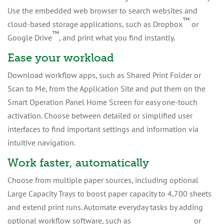
Use the embedded web browser to search websites and
™
cloud-based storage applications, such as Dropbox
or
™
Google Drive
, and print what you find instantly.
Ease your workload
Download workflow apps, such as Shared Print Folder or
Scan to Me, from the Application Site and put them on the
Smart Operation Panel Home Screen for easy one-touch
activation. Choose between detailed or simplified user
interfaces to find important settings and information via
intuitive navigation.
Work faster, automatically
Choose from multiple paper sources, including optional
Large Capacity Trays to boost paper capacity to 4,700 sheets
and extend print runs. Automate everyday tasks by adding
™
optional workflow software, such as
GlobalScan
NX
or