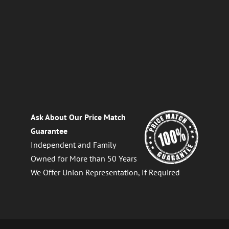
Ask About Our Price Match
Guarantee
Independent and Family
Owned for More than 50 Years
We Offer Union Representation, If Required