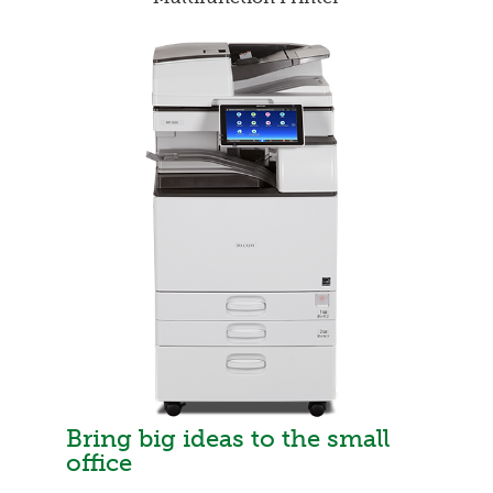
Bring big ideas to the small
office