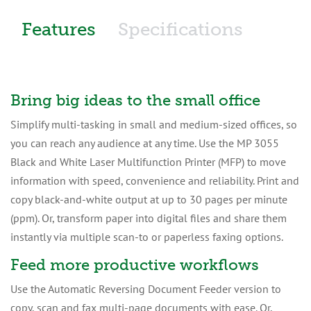
Features
Specifications
Bring big ideas to the small office
Simplify multi-tasking in small and medium-sized offices, so
you can reach any audience at any time. Use the MP 3055
Black and White Laser Multifunction Printer (MFP) to move
information with speed, convenience and reliability. Print and
copy black-and-white output at up to 30 pages per minute
(ppm). Or, transform paper into digital files and share them
instantly via multiple scan-to or paperless faxing options.
Feed more productive workflows
Use the Automatic Reversing Document Feeder version to
copy, scan and fax multi-page documents with ease. Or,