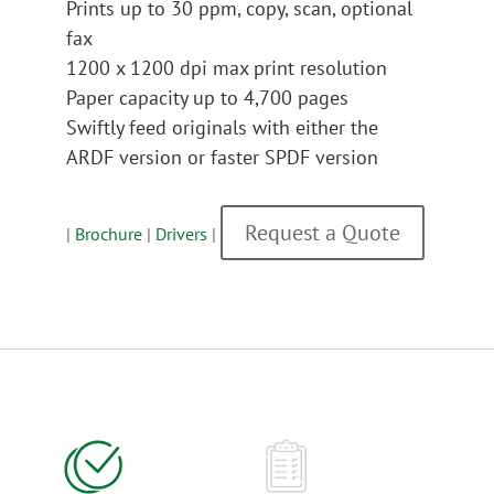
Prints up to 30 ppm, copy, scan, optional
fax
1200 x 1200 dpi max print resolution
Paper capacity up to 4,700 pages
Swiftly feed originals with either the
ARDF version or faster SPDF version
Request a Quote
|
Brochure
|
Drivers
|