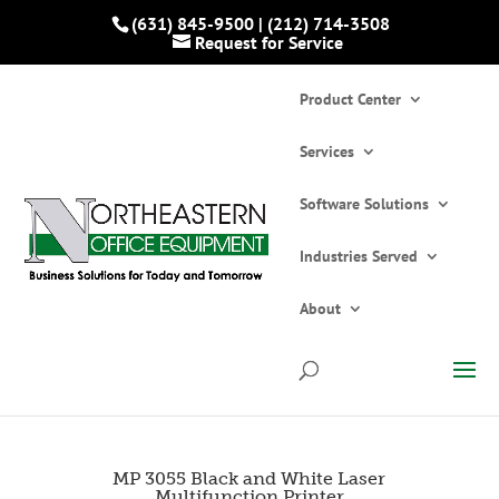
(631) 845-9500
|
(212) 714-3508
Request for Service
Product Center
Services
Software Solutions
Industries Served
Home
»
Catalogs
»
Printers and Copiers
»
Multifunction Printers/Copiers
»
MP 3055
About
Black and White Laser Multifunction Printer
MP 3055 Black and White Laser
Multifunction Printer