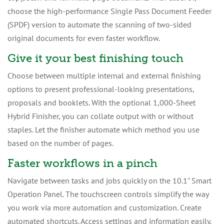
choose the high-performance Single Pass Document Feeder
(SPDF) version to automate the scanning of two-sided
original documents for even faster workflow.
Give it your best finishing touch
Choose between multiple internal and external finishing
options to present professional-looking presentations,
proposals and booklets. With the optional 1,000-Sheet
Hybrid Finisher, you can collate output with or without
staples. Let the finisher automate which method you use
based on the number of pages.
Faster workflows in a pinch
Navigate between tasks and jobs quickly on the 10.1" Smart
Operation Panel. The touchscreen controls simplify the way
you work via more automation and customization. Create
automated shortcuts. Access settings and information easily.