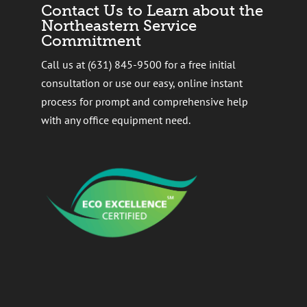
Contact Us to Learn about the
Northeastern Service
Commitment
Call us at (631) 845-9500 for a free initial
consultation or use our easy, online instant
process for prompt and comprehensive help
with any office equipment need.