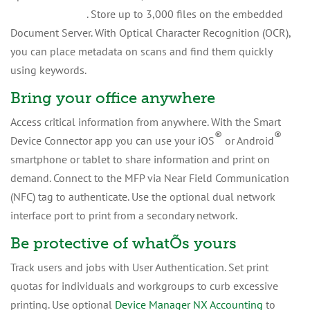
®
Streamline NX
. Store up to 3,000 files on the embedded
Document Server. With Optical Character Recognition (OCR),
you can place metadata on scans and find them quickly
using keywords.
Bring your office anywhere
Access critical information from anywhere. With the Smart
®
®
Device Connector app you can use your iOS
or Android
smartphone or tablet to share information and print on
demand. Connect to the MFP via Near Field Communication
(NFC) tag to authenticate. Use the optional dual network
interface port to print from a secondary network.
Be protective of whatÕs yours
Track users and jobs with User Authentication. Set print
quotas for individuals and workgroups to curb excessive
printing. Use optional
Device Manager NX Accounting
to