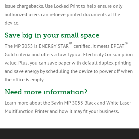
issue chargebacks. Use Locked Print to help ensure only
authorized users can retrieve printed documents at the
device.
Save big in your small space
®
®
The MP 3055 is ENERGY STAR
certified. It meets EPEAT
Gold criteria and offers a low Typical Electricity Consumption
value. Plus, you can save paper with default duplex printing
and save energy by scheduling the device to power off when
the office is empty.
Need more information?
Learn more about the Savin MP 3055 Black and White Laser
Multifunction Printer and how it may fit your business.