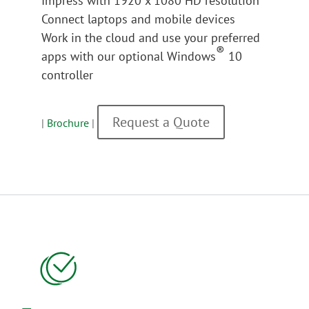
Impress with 1920 x 1080 HD resolution
Connect laptops and mobile devices
Work in the cloud and use your preferred
®
apps with our optional Windows
10
controller
Request a Quote
|
Brochure
|