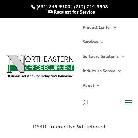
(631) 845-9500
|
(212) 714-3508
Request for Service
Product Center
Services
Software Solutions
Industries Served
Home
»
Catalogs
»
Interactive Whiteboards
»
D6510 Interactive Whiteboard
About
D6510 Interactive Whiteboard