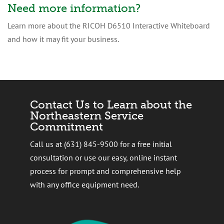
Need more information?
Learn more about the RICOH D6510 Interactive Whiteboard
and how it may fit your business.
Contact Us to Learn about the
Northeastern Service
Commitment
Call us at (631) 845-9500 for a free initial
consultation or use our easy, online instant
process for prompt and comprehensive help
with any office equipment need.