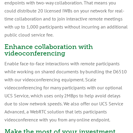
endpoints with two-way collaboration. That means you
could distribute 20 licensed IWBs on your network for real-
time collaboration and to join interactive remote meetings
with up to 1,000 participants without incurring an additional
public cloud service fee.
Enhance collaboration with
videoconferencing
Enable face-to-face interactions with remote participants
while working on shared documents by bundling the D6510
with our videoconferencing equipment. Scale
videoconferencing for many participants with our optional
UCS Service, which uses only 2MBps to help avoid delays
due to slow network speeds. We also offer our UCS Service
Advanced, a WebRTC solution that lets participants
videoconference with you from any online endpoint.
Make the most of your investment