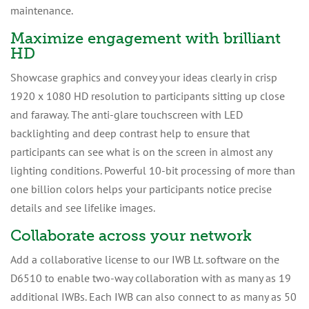
maintenance.
Maximize engagement with brilliant
HD
Showcase graphics and convey your ideas clearly in crisp
1920 x 1080 HD resolution to participants sitting up close
and faraway. The anti-glare touchscreen with LED
backlighting and deep contrast help to ensure that
participants can see what is on the screen in almost any
lighting conditions. Powerful 10-bit processing of more than
one billion colors helps your participants notice precise
details and see lifelike images.
Collaborate across your network
Add a collaborative license to our IWB Lt. software on the
D6510 to enable two-way collaboration with as many as 19
additional IWBs. Each IWB can also connect to as many as 50