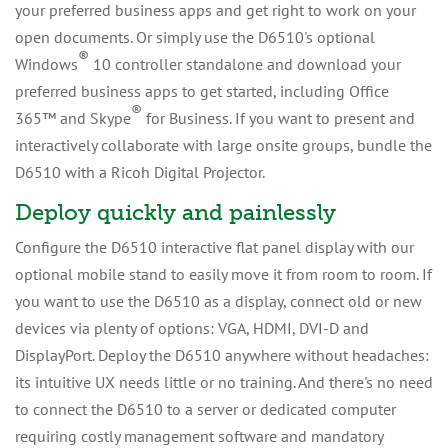
your preferred business apps and get right to work on your
open documents. Or simply use the D6510's optional
®
Windows
10 controller standalone and download your
preferred business apps to get started, including Office
®
365™ and Skype
for Business. If you want to present and
interactively collaborate with large onsite groups, bundle the
D6510 with a Ricoh Digital Projector.
Deploy quickly and painlessly
Configure the D6510 interactive flat panel display with our
optional mobile stand to easily move it from room to room. If
you want to use the D6510 as a display, connect old or new
devices via plenty of options: VGA, HDMI, DVI-D and
DisplayPort. Deploy the D6510 anywhere without headaches:
its intuitive UX needs little or no training. And there's no need
to connect the D6510 to a server or dedicated computer
requiring costly management software and mandatory