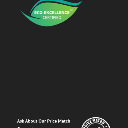
Ask About Our Price Match