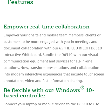
Features
Empower real-time collaboration
Empower your onsite and mobile team members, clients or
customers to be more engaged with you in meetings and
document collaboration with our 65" HD LED RICOH D6510
Interactive Whiteboard. Bundle the D6510 with our visual
communication equipment and services for all-in-one
solutions. Now, transform presentations and collaboration
into modern interactive experiences that include touchscreen
annotations, video and fast information sharing.
®
Be flexible with our Windows
10-
based controller
Connect your laptop or mobile device to the D6510 to use