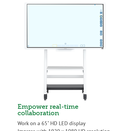
Empower real-time
collaboration
Work on a 65" HD LED display