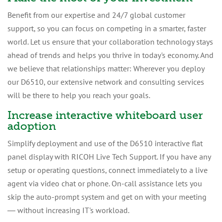
Benefit from our expertise and 24/7 global customer
support, so you can focus on competing in a smarter, faster
world. Let us ensure that your collaboration technology stays
ahead of trends and helps you thrive in today's economy. And
we believe that relationships matter: Wherever you deploy
our D6510, our extensive network and consulting services
will be there to help you reach your goals.
Increase interactive whiteboard user
adoption
Simplify deployment and use of the D6510 interactive flat
panel display with RICOH Live Tech Support. If you have any
setup or operating questions, connect immediately to a live
agent via video chat or phone. On-call assistance lets you
skip the auto-prompt system and get on with your meeting
― without increasing IT's workload.